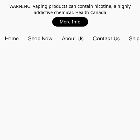
WARNING: Vaping products can contain nicotine, a highly
addictive chemical. Health Canada
More Info
Home
Shop Now
About Us
Contact Us
Ship