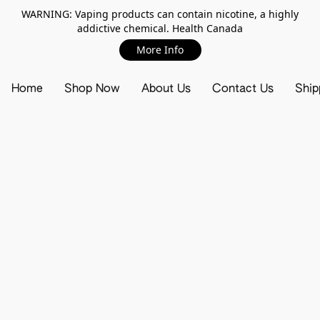
WARNING: Vaping products can contain nicotine, a highly
addictive chemical. Health Canada
More Info
Home
Shop Now
About Us
Contact Us
Ship