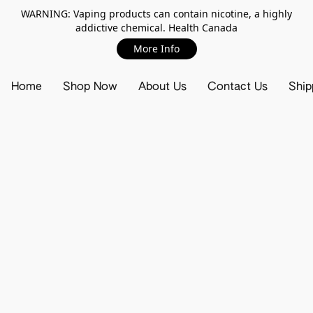
WARNING: Vaping products can contain nicotine, a highly
addictive chemical. Health Canada
More Info
Home
Shop Now
About Us
Contact Us
Ship