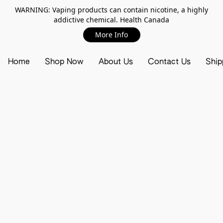
WARNING: Vaping products can contain nicotine, a highly
addictive chemical. Health Canada
More Info
Home
Shop Now
About Us
Contact Us
Ship