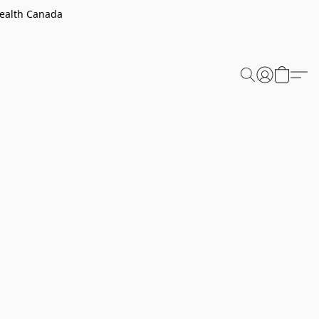
Health Canada