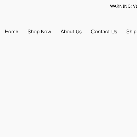
WARNING: Vap
Home
Shop Now
About Us
Contact Us
Ship