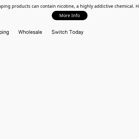
ing products can contain nicotine, a highly addictive chemical. 
More Info
ping
Wholesale
Switch Today