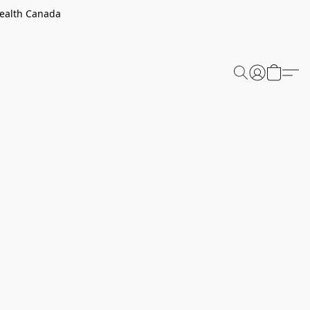
Health Canada