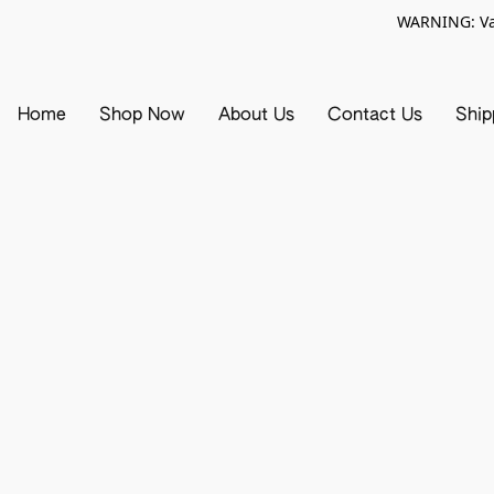
WARNING: Vap
Home
Shop Now
About Us
Contact Us
Ship