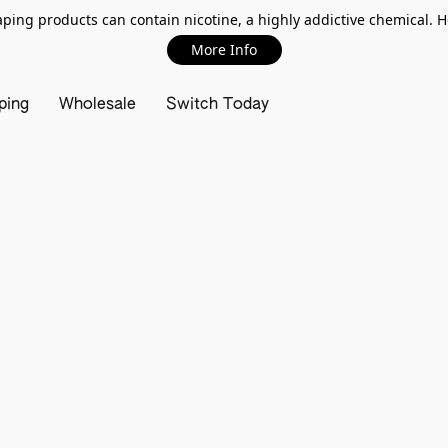
ing products can contain nicotine, a highly addictive chemical. 
More Info
ping
Wholesale
Switch Today