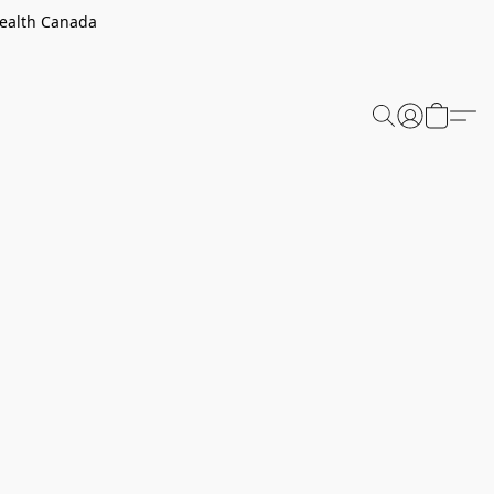
Health Canada