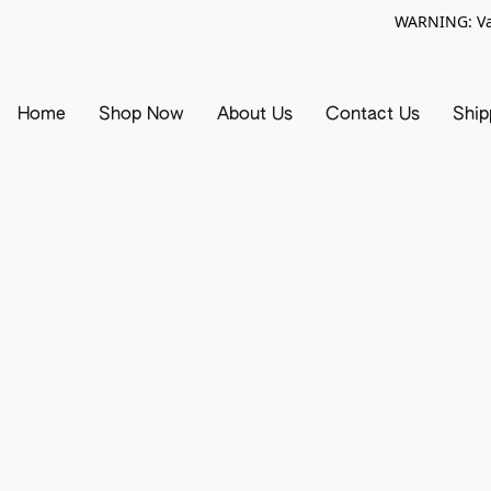
WARNING: Vap
Home
Shop Now
About Us
Contact Us
Ship