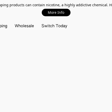
ing products can contain nicotine, a highly addictive chemical. 
More Info
ping
Wholesale
Switch Today