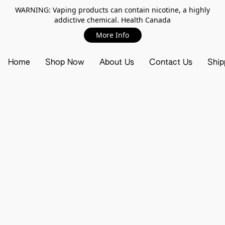
WARNING: Vaping products can contain nicotine, a highly
addictive chemical. Health Canada
More Info
Home
Shop Now
About Us
Contact Us
Ship