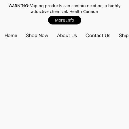
WARNING: Vaping products can contain nicotine, a highly
addictive chemical. Health Canada
More Info
Home
Shop Now
About Us
Contact Us
Ship