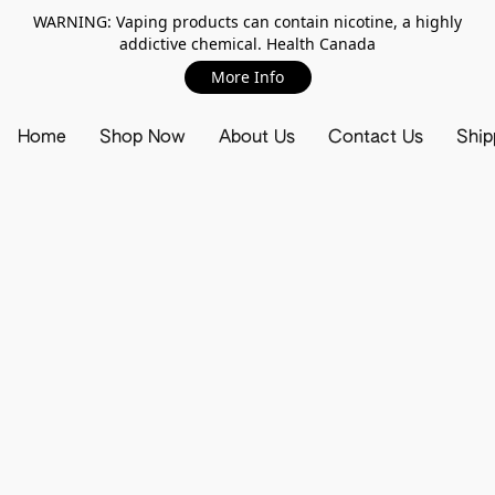
WARNING: Vaping products can contain nicotine, a highly
addictive chemical. Health Canada
More Info
Home
Shop Now
About Us
Contact Us
Ship