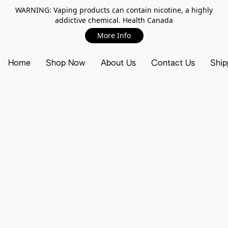
WARNING: Vaping products can contain nicotine, a highly
addictive chemical. Health Canada
More Info
Home
Shop Now
About Us
Contact Us
Ship