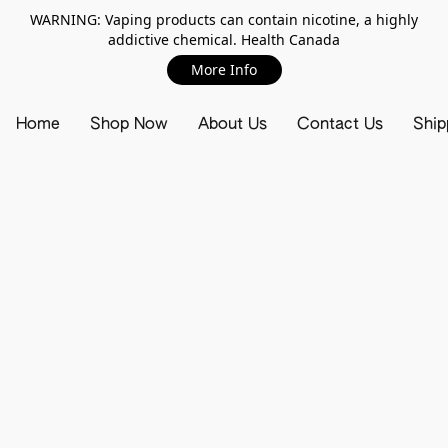
WARNING: Vaping products can contain nicotine, a highly
addictive chemical. Health Canada
More Info
Home
Shop Now
About Us
Contact Us
Ship