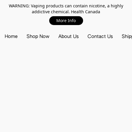
WARNING: Vaping products can contain nicotine, a highly
addictive chemical. Health Canada
More Info
Home
Shop Now
About Us
Contact Us
Ship