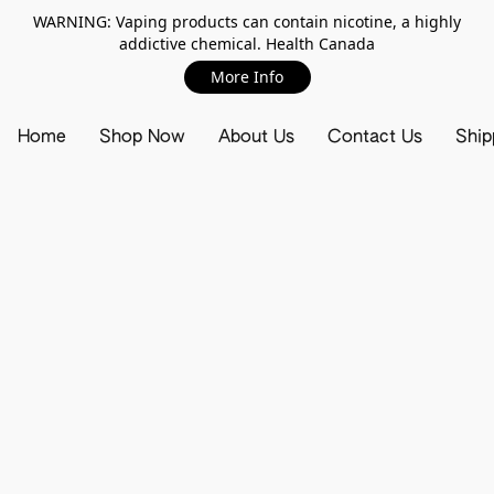
WARNING: Vaping products can contain nicotine, a highly
addictive chemical. Health Canada
More Info
Home
Shop Now
About Us
Contact Us
Ship