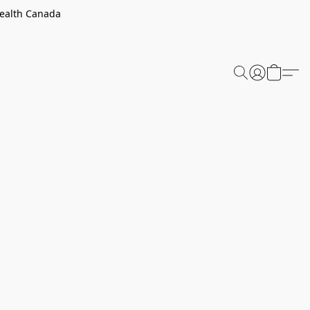
Health Canada