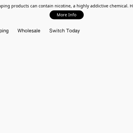
ing products can contain nicotine, a highly addictive chemical. 
More Info
ping
Wholesale
Switch Today