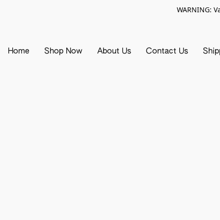
WARNING: Vap
Home
Shop Now
About Us
Contact Us
Ship