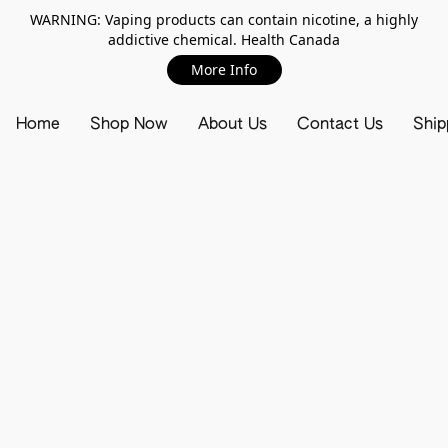
WARNING: Vaping products can contain nicotine, a highly
addictive chemical. Health Canada
More Info
Home
Shop Now
About Us
Contact Us
Ship