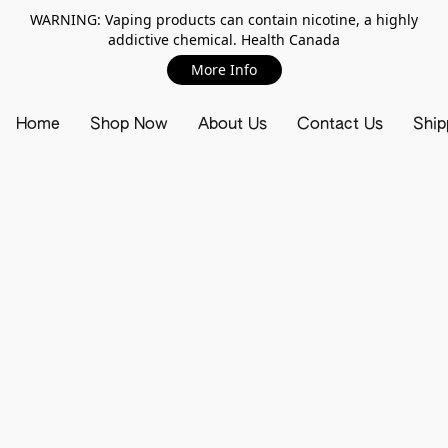
WARNING: Vaping products can contain nicotine, a highly
addictive chemical. Health Canada
More Info
Home
Shop Now
About Us
Contact Us
Ship