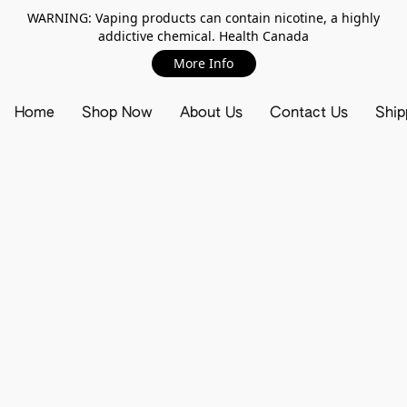
WARNING: Vaping products can contain nicotine, a highly
addictive chemical. Health Canada
More Info
Home
Shop Now
About Us
Contact Us
Ship