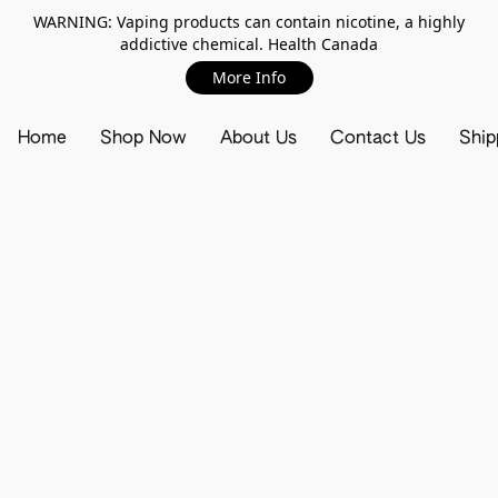
WARNING: Vaping products can contain nicotine, a highly
addictive chemical. Health Canada
More Info
Home
Shop Now
About Us
Contact Us
Ship