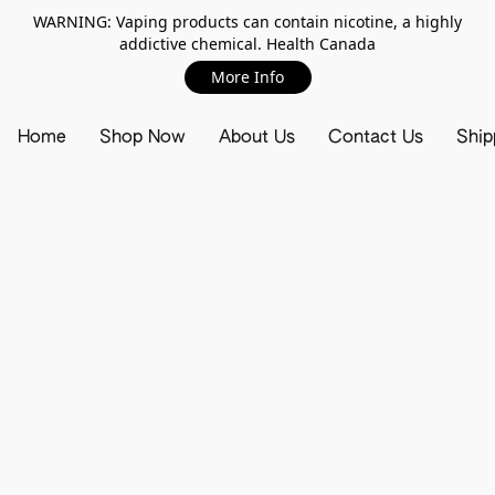
WARNING: Vaping products can contain nicotine, a highly
addictive chemical. Health Canada
More Info
Home
Shop Now
About Us
Contact Us
Ship