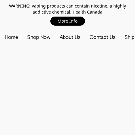
WARNING: Vaping products can contain nicotine, a highly
addictive chemical. Health Canada
More Info
Home
Shop Now
About Us
Contact Us
Ship