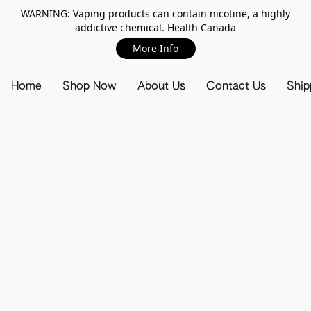
WARNING: Vaping products can contain nicotine, a highly
addictive chemical. Health Canada
More Info
Home
Shop Now
About Us
Contact Us
Ship