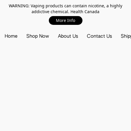
WARNING: Vaping products can contain nicotine, a highly
addictive chemical. Health Canada
More Info
Home
Shop Now
About Us
Contact Us
Ship