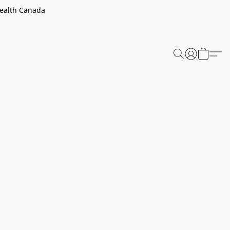
Health Canada