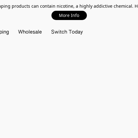
ing products can contain nicotine, a highly addictive chemical. 
More Info
ping
Wholesale
Switch Today