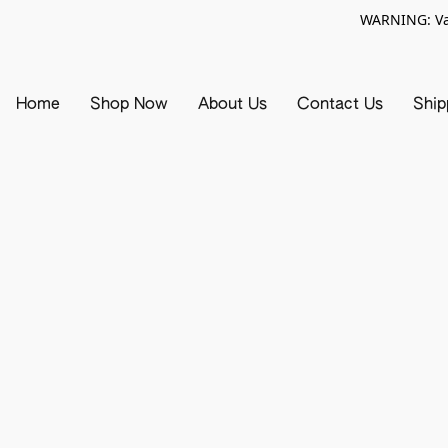
WARNING: Vap
Home
Shop Now
About Us
Contact Us
Ship