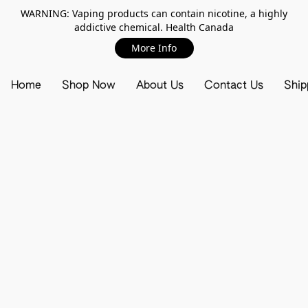
WARNING: Vaping products can contain nicotine, a highly
addictive chemical. Health Canada
More Info
Home
Shop Now
About Us
Contact Us
Ship