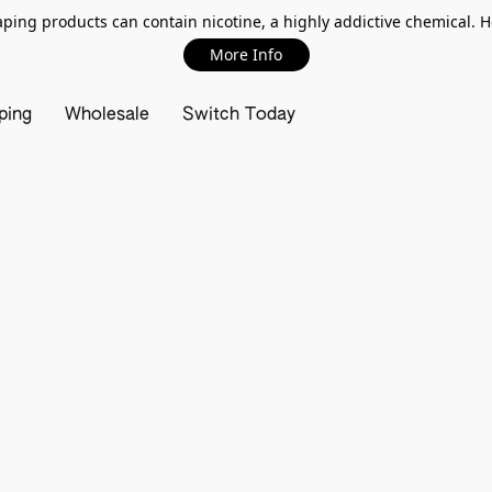
ing products can contain nicotine, a highly addictive chemical. 
More Info
ping
Wholesale
Switch Today