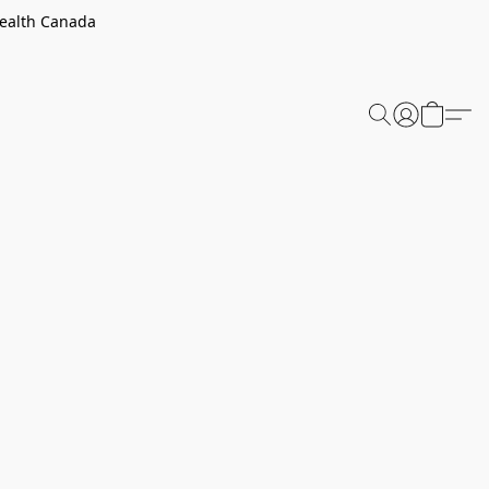
Health Canada