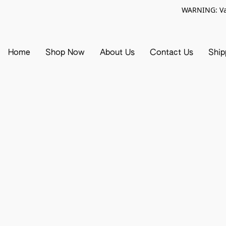
WARNING: Vap
Home
Shop Now
About Us
Contact Us
Ship