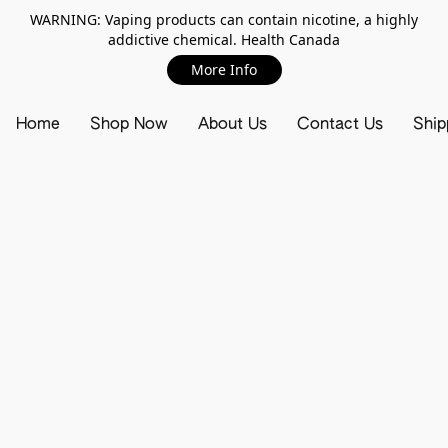
WARNING: Vaping products can contain nicotine, a highly
addictive chemical. Health Canada
More Info
Home
Shop Now
About Us
Contact Us
Ship