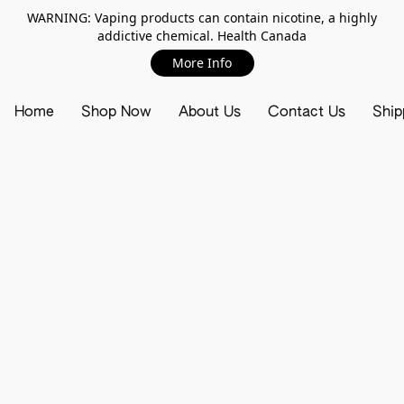
WARNING: Vaping products can contain nicotine, a highly
addictive chemical. Health Canada
More Info
Home
Shop Now
About Us
Contact Us
Ship