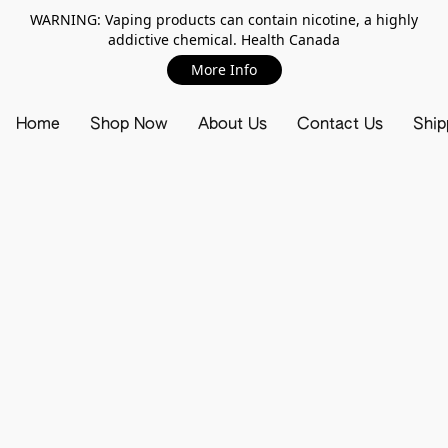
WARNING: Vaping products can contain nicotine, a highly
addictive chemical. Health Canada
More Info
Home
Shop Now
About Us
Contact Us
Ship