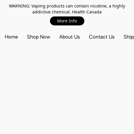
WARNING: Vaping products can contain nicotine, a highly
addictive chemical. Health Canada
More Info
Home
Shop Now
About Us
Contact Us
Ship