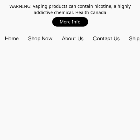
WARNING: Vaping products can contain nicotine, a highly
addictive chemical. Health Canada
More Info
Home
Shop Now
About Us
Contact Us
Ship