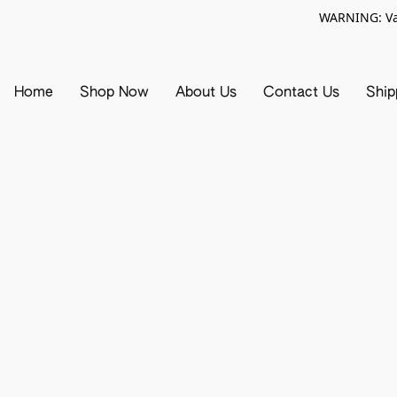
WARNING: Vap
Home
Shop Now
About Us
Contact Us
Ship