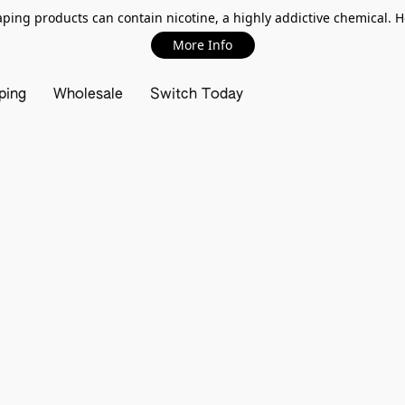
ing products can contain nicotine, a highly addictive chemical. 
More Info
ping
Wholesale
Switch Today