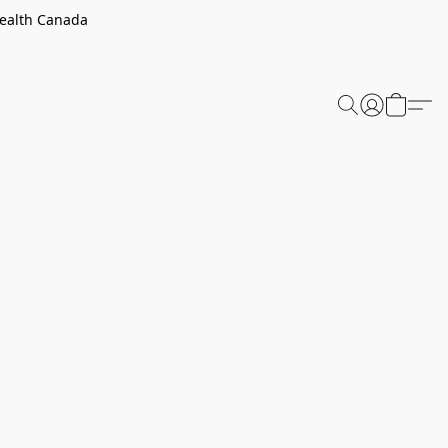
Health Canada