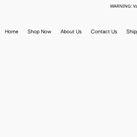
WARNING: Vap
Home
Shop Now
About Us
Contact Us
Ship