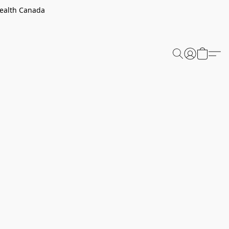
Health Canada