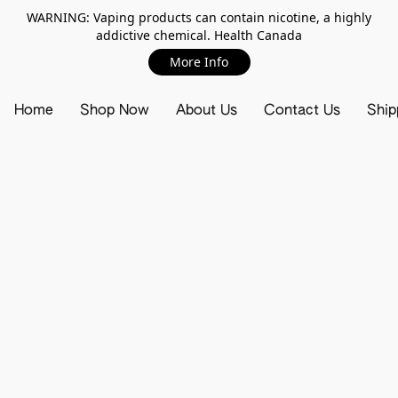
WARNING: Vaping products can contain nicotine, a highly
addictive chemical. Health Canada
More Info
Home
Shop Now
About Us
Contact Us
Ship