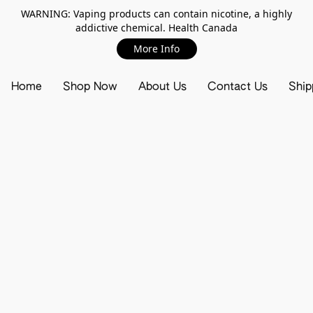
WARNING: Vaping products can contain nicotine, a highly
addictive chemical. Health Canada
More Info
Home
Shop Now
About Us
Contact Us
Ship