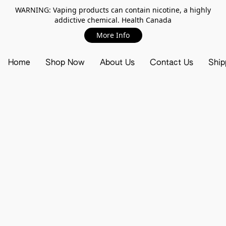
WARNING: Vaping products can contain nicotine, a highly
addictive chemical. Health Canada
More Info
Home
Shop Now
About Us
Contact Us
Ship