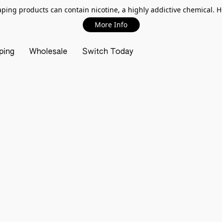
ing products can contain nicotine, a highly addictive chemical. 
More Info
ping
Wholesale
Switch Today