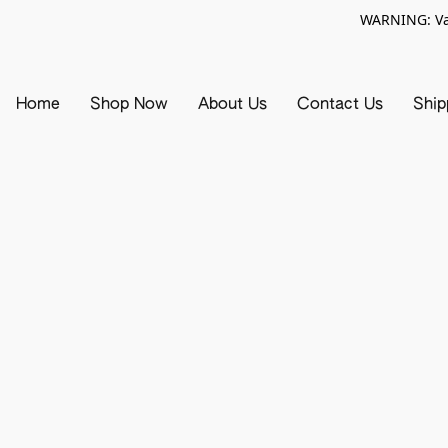
WARNING: Vap
Home
Shop Now
About Us
Contact Us
Ship