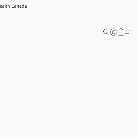
Health Canada